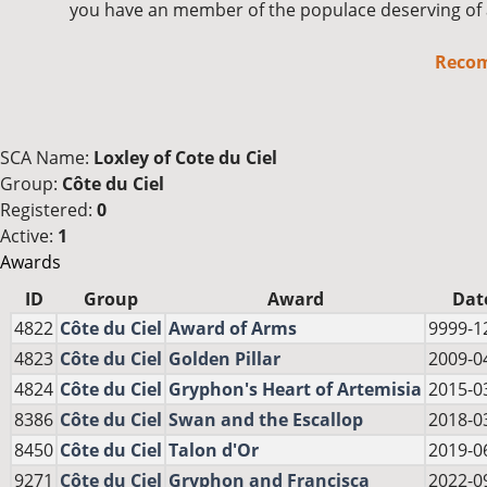
you have an member of the populace deserving of 
Reco
SCA Name:
Loxley of Cote du Ciel
Group:
Côte du Ciel
Registered:
0
Active:
1
Awards
ID
Group
Award
Dat
4822
Côte du Ciel
Award of Arms
9999-1
4823
Côte du Ciel
Golden Pillar
2009-0
4824
Côte du Ciel
Gryphon's Heart of Artemisia
2015-0
8386
Côte du Ciel
Swan and the Escallop
2018-0
8450
Côte du Ciel
Talon d'Or
2019-0
9271
Côte du Ciel
Gryphon and Francisca
2022-0