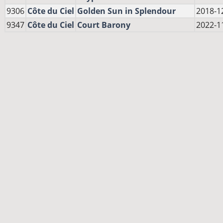
9306
Côte du Ciel
Golden Sun in Splendour
2018-1
9347
Côte du Ciel
Court Barony
2022-1