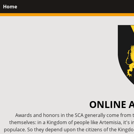
Home
ONLINE 
Awards and honors in the SCA generally come from th
themselves: in a Kingdom of people like Artemisia, it's 
populace. So they depend upon the citizens of the Kingdom